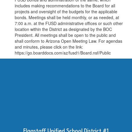
includes making recommendations to the Board for all
projects and oversight of the budgets for the applicable
bonds. Meetings shall be held monthly, or as needed, at
7:00 a.m. at the FUSD administrative offices or such other
location within the District as designated by the BOC
President. All meetings shall be open to the public and
shall conform to Arizona Open Meeting Law. For agendas
and minutes, please click on the link:
https://go.boarddocs.com/az/fusd1/Board.nsf/Public
Flagstaff Unified School District #1