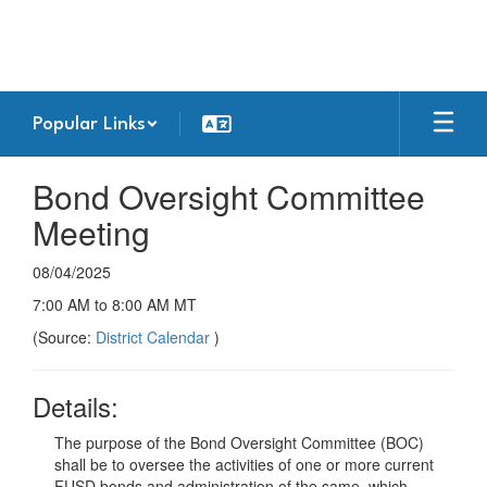
Skip
to
main
content
Popular Links
Bond Oversight Committee
Meeting
08/04/2025
7:00 AM to 8:00 AM MT
(Source:
District Calendar
)
Details:
The purpose of the Bond Oversight Committee (BOC)
shall be to oversee the activities of one or more current
FUSD bonds and administration of the same, which