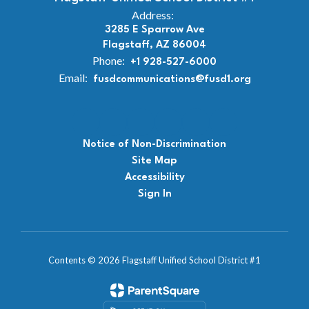
Address:
3285 E Sparrow Ave
Flagstaff, AZ 86004
Phone:
+1 928-527-6000
Email:
fusdcommunications@fusd1.org
Notice of Non-Discrimination
Site Map
Accessibility
Sign In
Contents © 2026 Flagstaff Unified School District #1