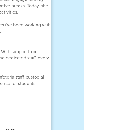
rtive breaks. Today, she
tivities.
n you’ve been working with
.”
 With support from
nd dedicated staff, every
eteria staff, custodial
ence for students.