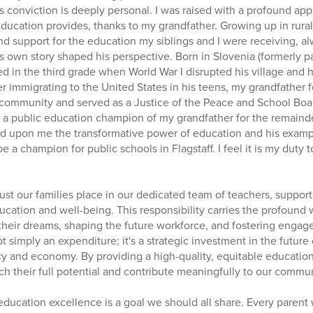
s conviction is deeply personal. I was raised with a profound app
education provides, thanks to my grandfather. Growing up in rural
nd support for the education my siblings and I were receiving, 
 own story shaped his perspective. Born in Slovenia (formerly par
d in the third grade when World War I disrupted his village and
ter immigrating to the United States in his teens, my grandfather 
 community and served as a Justice of the Peace and School Board
a public education champion of my grandfather for the remainder 
d upon me the transformative power of education and his examp
be a champion for public schools in Flagstaff. I feel it is my duty
trust our families place in our dedicated team of teachers, support
education and well-being. This responsibility carries the profoun
 their dreams, shaping the future workforce, and fostering engage
t simply an expenditure; it's a strategic investment in the future o
y and economy. By providing a high-quality, equitable education 
 their full potential and contribute meaningfully to our commun
education excellence is a goal we should all share. Every parent 