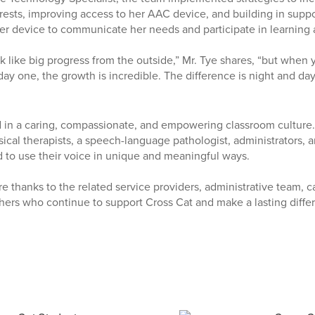
erests, improving access to her AAC device, and building in suppo
r device to communicate her needs and participate in learning ac
ok like big progress from the outside,” Mr. Tye shares, “but whe
ay one, the growth is incredible. The difference is night and day
 in a caring, compassionate, and empowering classroom culture.
ical therapists, a speech-language pathologist, administrators, a
 to use their voice in unique and meaningful ways.
e thanks to the related service providers, administrative team, caf
hers who continue to support Cross Cat and make a lasting differ