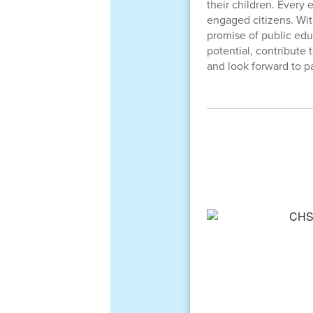
their children. Every
engaged citizens. Wi
promise of public educ
potential, contribute
and look forward to pa