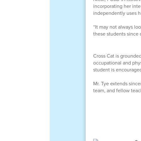
incorporating her int
independently uses he
“It may not always lo
these students since d
Cross Cat is grounded
occupational and phys
student is encouraged
Mr. Tye extends sincer
team, and fellow teac