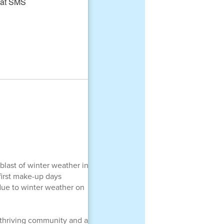
blast of winter weather in
first make-up days
due to winter weather on
a thriving community and a