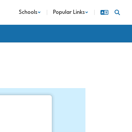
Schools
Popular Links