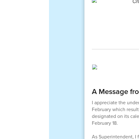
A Message fr
I appreciate the unde
February which result
designated on its cal
February 18.
As Superintendent, I 