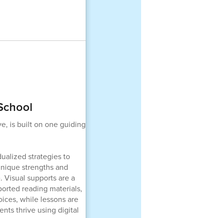
 School
e, is built on one guiding
ualized strategies to
unique strengths and
. Visual supports are a
orted reading materials,
ices, while lessons are
nts thrive using digital