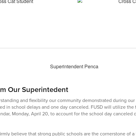
om Our Superintedent
rstanding and flexibility our community demonstrated during our 
ed in school delays and one day canceled. FUSD will utilize the 
endar, Monday, April 20, to account for the school day canceled 
firmly believe that strong public schools are the cornerstone of 