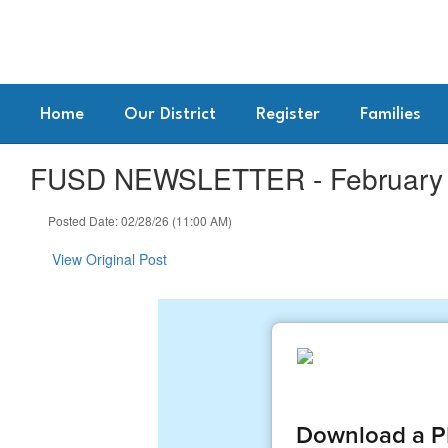
Skip
to
main
content
Home
Our District
Register
Families
FUSD NEWSLETTER - February 2
Posted Date: 02/28/26 (11:00 AM)
View Original Post
Download a PD