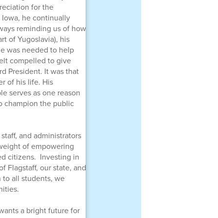
reciation for the
 Iowa, he continually
always reminding us of how
t of Yugoslavia), his
 he was needed to help
felt compelled to give
 President. It was that
of his life. His
le serves as one reason
 to champion the public
 staff, and administrators
d weight of empowering
d citizens. Investing in
f Flagstaff, our state, and
to all students, we
ities.
wants a bright future for