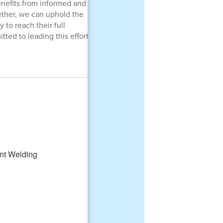
enefits from informed and
ther, we can uphold the
 to reach their full
ted to leading this effort