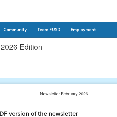
Community
Team FUSD
Employment
026 Edition
F version of the newsletter