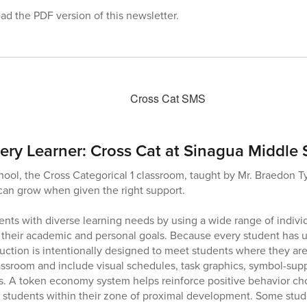
d the PDF version of this newsletter.
ery Learner: Cross Cat at Sinagua Middle
ool, the Cross Categorical 1 classroom, taught by Mr. Braedon Ty
 can grow when given the right support.
ents with diverse learning needs by using a wide range of individ
 their academic and personal goals. Because every student has 
ruction is intentionally designed to meet students where they are
assroom and include visual schedules, task graphics, symbol-supp
s. A token economy system helps reinforce positive behavior cho
t students within their zone of proximal development. Some stude