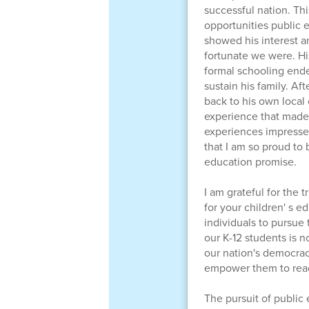
successful nation. Thi
opportunities public 
showed his interest a
fortunate we were. His
formal schooling ende
sustain his family. Af
back to his own local
experience that made 
experiences impresse
that I am so proud to 
education promise.
I am grateful for the 
for your children' s 
individuals to pursue
our K-12 students is no
our nation's democrac
empower them to reach
The pursuit of public 