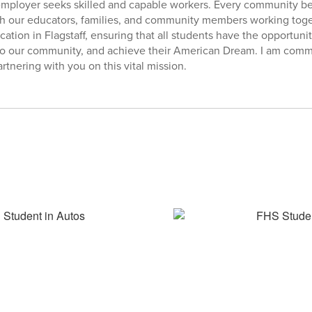
 employer seeks skilled and capable workers. Every community b
th our educators, families, and community members working toge
ation in Flagstaff, ensuring that all students have the opportunity
 to our community, and achieve their American Dream. I am commit
rtnering with you on this vital mission.