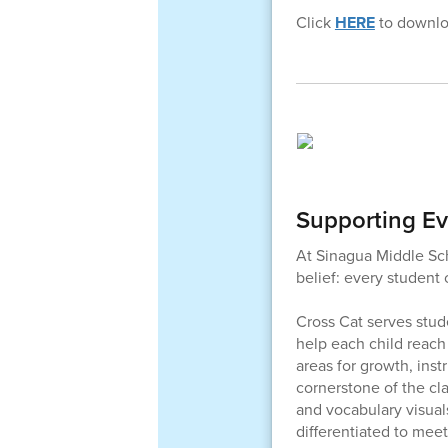
Click
HERE
to downloa
Supporting Ev
At Sinagua Middle Sch
belief: every student
Cross Cat serves stud
help each child reach
areas for growth, inst
cornerstone of the cl
and vocabulary visual
differentiated to mee