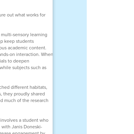
gure out what works for
 multi-sensory learning
lp keep students
rous academic content.
hands-on interaction. When
ials to deepen
 while subjects such as
hed different habitats,
, they proudly shared
ted much of the research
 involves a student who
n with Janis Doneski-
ncrease engagement by