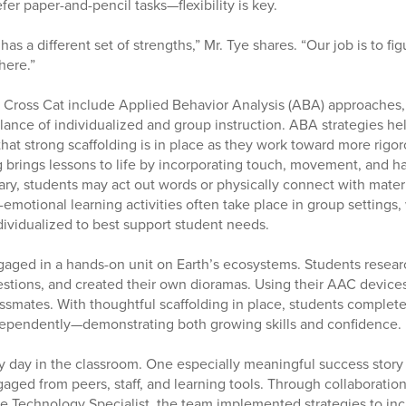
efer paper-and-pencil tasks—flexibility is key.
has a different set of strengths,” Mr. Tye shares. “Our job is to fi
here.”
n Cross Cat include Applied Behavior Analysis (ABA) approaches,
lance of individualized and group instruction. ABA strategies he
at strong scaffolding is in place as they work toward more rigo
g brings lessons to life by incorporating touch, movement, and 
ry, students may act out words or physically connect with mater
emotional learning activities often take place in group settings,
dividualized to best support student needs.
aged in a hands-on unit on Earth’s ecosystems. Students researc
tions, and created their own dioramas. Using their AAC devices
lassmates. With thoughtful scaffolding in place, students comple
dependently—demonstrating both growing skills and confidence.
 day in the classroom. One especially meaningful success story
aged from peers, staff, and learning tools. Through collaboratio
ve Technology Specialist, the team implemented strategies to i