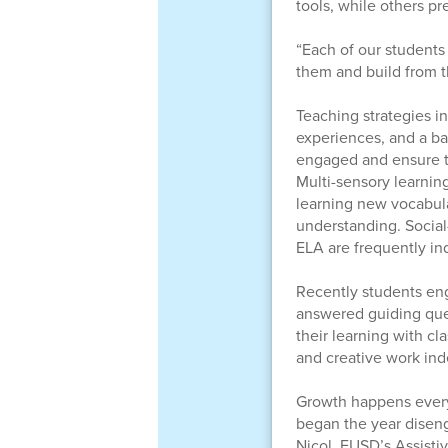
tools, while others pr
“Each of our students 
them and build from t
Teaching strategies i
experiences, and a ba
engaged and ensure th
Multi-sensory learnin
learning new vocabula
understanding. Social-
ELA are frequently in
Recently students eng
answered guiding ques
their learning with c
and creative work in
Growth happens every
began the year diseng
Nicol, FUSD’s Assisti