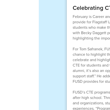
Celebrating CT
February is Career an
provide for Flagstaff 
students who make thes
with Becky Daggett p
highlighting the impo
For Tom Safranek, FU
chance to highlight t
celebrate and highlig
CTE for students and
alumni, it’s also an 
support staff.” He ad
FUSD provides for stu
FUSD’s CTE programs he
after high school. Th
and organizations, st
experiences. “Progra