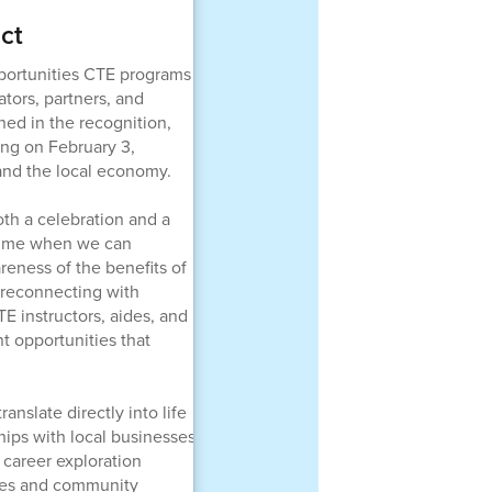
ct
pportunities CTE programs
ators, partners, and
ned in the recognition,
ng on February 3,
and the local economy.
th a celebration and a
 time when we can
reness of the benefits of
 reconnecting with
E instructors, aides, and
t opportunities that
nslate directly into life
hips with local businesses
career exploration
sses and community