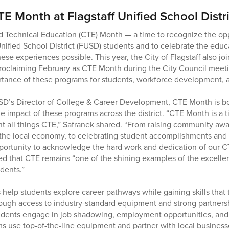
E Month at Flagstaff Unified School Distri
d Technical Education (CTE) Month — a time to recognize the o
Unified School District (FUSD) students and to celebrate the educ
e experiences possible. This year, the City of Flagstaff also joi
roclaiming February as CTE Month during the City Council meeti
rtance of these programs for students, workforce development, 
SD’s Director of College & Career Development, CTE Month is bo
he impact of these programs across the district. “CTE Month is a
ht all things CTE,” Safranek shared. “From raising community awa
 the local economy, to celebrating student accomplishments and
opportunity to acknowledge the hard work and dedication of our CT
ded that CTE remains “one of the shining examples of the excellen
dents.”
lp students explore career pathways while gaining skills that tra
rough access to industry-standard equipment and strong partners
udents engage in job shadowing, employment opportunities, and 
ms use top-of-the-line equipment and partner with local busine