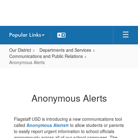
Skip
to
main
content
Popular Links
Our District
Departments and Services
Communications and Public Relations
Anonymous Alerts
Anonymous
Alerts
Anonymous Alerts
Flagstaff USD is introducing a new communications tool
called
Anonymous Alerts®
to allow students or parents
to easily report urgent information to school officials
anonymously across all of our school campuses. The