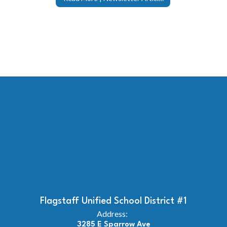
Flagstaff Unified School District #1
Address:
3285 E Sparrow Ave