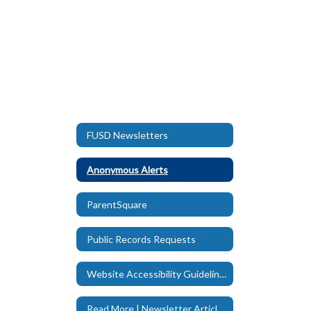
FUSD Newsletters
Anonymous Alerts
ParentSquare
Public Records Requests
Website Accessibility Guidelines
Read More | Newsletter Articles