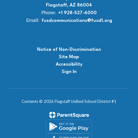
Flagstaff, AZ 86004
Phone:
+1 928-527-6000
Email:
fusdcommunications@fusd1.org
Notice of Non-Discrimination
Site Map
Accessibility
Sign In
Contents © 2026 Flagstaff Unified School District #1