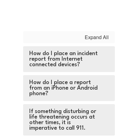
Expand All
How do I place an incident
report from Internet
connected devices?
How do I place a report
from an iPhone or Android
phone?
If something disturbing or
life threatening occurs at
other times, it is
imperative to call 911.