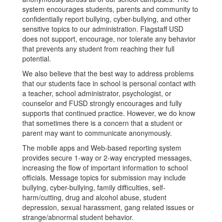
system encourages students, parents and community to
confidentially report bullying, cyber-bullying, and other
sensitive topics to our administration. Flagstaff USD
does not support, encourage, nor tolerate any behavior
that prevents any student from reaching their full
potential.
We also believe that the best way to address problems
that our students face in school is personal contact with
a teacher, school administrator, psychologist, or
counselor and FUSD strongly encourages and fully
supports that continued practice. However, we do know
that sometimes there is a concern that a student or
parent may want to communicate anonymously.
The mobile apps and Web-based reporting system
provides secure 1-way or 2-way encrypted messages,
increasing the flow of important information to school
officials. Message topics for submission may include
bullying, cyber-bullying, family difficulties, self-
harm/cutting, drug and alcohol abuse, student
depression, sexual harassment, gang related issues or
strange/abnormal student behavior.