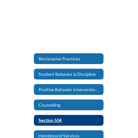
Restorative Practices
Student Behavior & Discipline
Positive Behavior Intervention and Support (PBIS)
Counseling
Section 504
Homebound Services