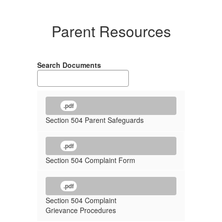
Parent Resources
Search Documents
.pdf
Section 504 Parent Safeguards
.pdf
Section 504 Complaint Form
.pdf
Section 504 Complaint
Grievance Procedures