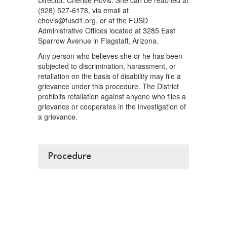
Director, Cherise Hovis. She can be reached at
(928) 527-6178, via email at
chovis@fusd1.org, or at the FUSD
Administrative Offices located at 3285 East
Sparrow Avenue in Flagstaff, Arizona.
Any person who believes she or he has been
subjected to discrimination, harassment, or
retaliation on the basis of disability may file a
grievance under this procedure. The District
prohibits retaliation against anyone who files a
grievance or cooperates in the investigation of
a grievance.
Procedure