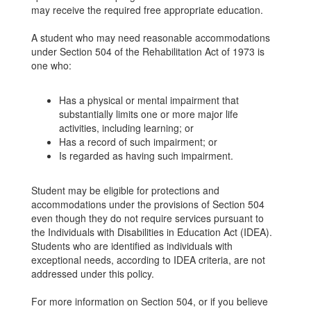
may receive the required free appropriate education.
A student who may need reasonable accommodations
under Section 504 of the Rehabilitation Act of 1973 is
one who:
Has a physical or mental impairment that
substantially limits one or more major life
activities, including learning; or
Has a record of such impairment; or
Is regarded as having such impairment.
Student may be eligible for protections and
accommodations under the provisions of Section 504
even though they do not require services pursuant to
the Individuals with Disabilities in Education Act (IDEA).
Students who are identified as individuals with
exceptional needs, according to IDEA criteria, are not
addressed under this policy.
For more information on Section 504, or if you believe