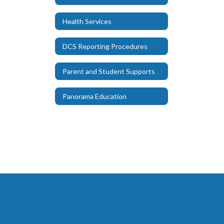
Health Services
DCS Reporting Procedures
Parent and Student Supports
Panorama Education