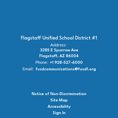
Flagstaff Unified School District #1
Address:
3285 E Sparrow Ave
Flagstaff, AZ 86004
Phone:
+1 928-527-6000
Email:
fusdcommunications@fusd1.org
Notice of Non-Discrimination
Site Map
Accessibility
Sign In