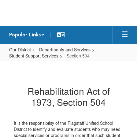
Skip
to
main
content
Popular Links
Our District
Departments and Services
Student Support Services
Section 504
Section
504
Rehabilitation Act of
1973, Section 504
It is the responsibility of the Flagstaff Unified School
District to identify and evaluate students who may need
special services or programs in order that such student