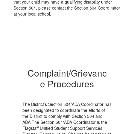
that your child may have a qualifying disability under
Section 504, please contact the Section 504 Coordinator
at your local school.
Complaint/Grievanc
e Procedures
The District’s Section 504/ADA Coordinator has
been designated to coordinate the efforts of
the District to comply with Section 504 and
ADA.The Section 504/ADA Coordinator is the
Flagstaff Unified Student Support Services