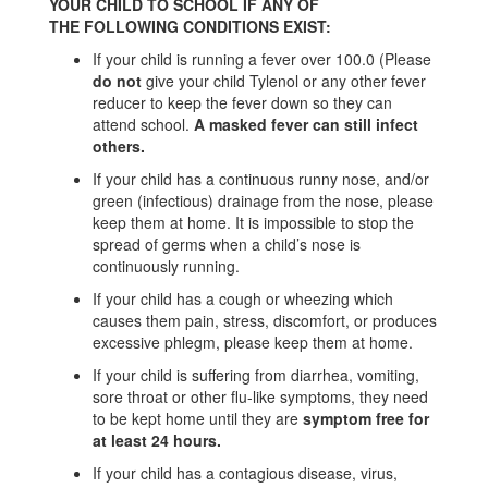
YOUR CHILD TO SCHOOL IF ANY OF
THE FOLLOWING CONDITIONS EXIST:
If your child is running a fever over 100.0 (Please
do not
give your child Tylenol or any other fever
reducer to keep the fever down so they can
attend school.
A masked fever can still infect
others.
If your child has a continuous runny nose, and/or
green (infectious) drainage from the nose, please
keep them at home. It is impossible to stop the
spread of germs when a child’s nose is
continuously running.
If your child has a cough or wheezing which
causes them pain, stress, discomfort, or produces
excessive phlegm, please keep them at home.
If your child is suffering from diarrhea, vomiting,
sore throat or other flu-like symptoms, they need
to be kept home until they are
symptom free for
at least 24 hours.
If your child has a contagious disease, virus,