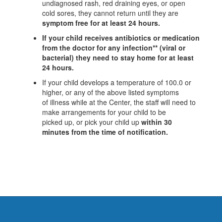
undiagnosed rash, red draining eyes, or open
cold sores, they cannot return until they are
symptom free for at least 24 hours.
If your child receives antibiotics or medication
from the doctor for any infection**
(viral or
bacterial) they need to stay home for at least
24 hours.
If your child develops a temperature of 100.0 or
higher, or any of the above listed symptoms
of illness while at the Center, the staff will need to
make arrangements for your child to be
picked up, or pick your child up
within 30
minutes from the time of notification.