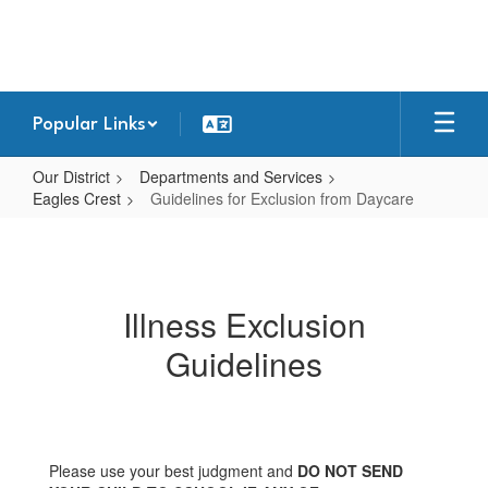
Skip
to
main
content
Popular Links
Our District
Departments and Services
Eagles Crest
Guidelines for Exclusion from Daycare
Guidelines
for
Exclusion
Illness Exclusion
from
Guidelines
Daycare
Please use your best judgment and
DO NOT SEND