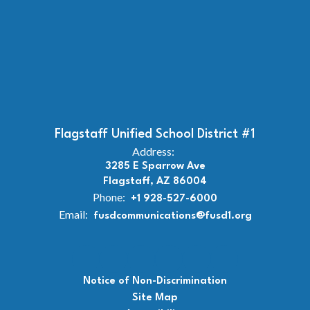
Flagstaff Unified School District #1
Address:
3285 E Sparrow Ave
Flagstaff, AZ 86004
Phone:
+1 928-527-6000
Email:
fusdcommunications@fusd1.org
Notice of Non-Discrimination
Site Map