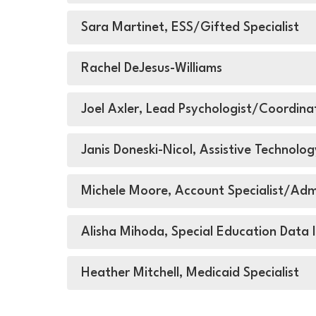
Sara Martinet, ESS/Gifted Specialist
Rachel DeJesus-Williams
Joel Axler, Lead Psychologist/Coordin
Janis Doneski-Nicol, Assistive Technolog
Michele Moore, Account Specialist/Admi
Alisha Mihoda, Special Education Data I
Heather Mitchell, Medicaid Specialist