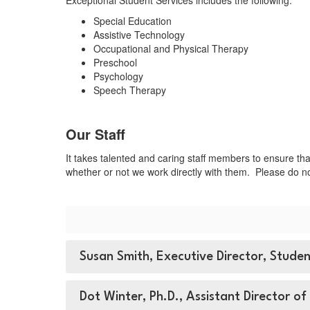
Exceptional Student Services includes the following:
Special Education
Assistive Technology
Occupational and Physical Therapy
Preschool
Psychology
Speech Therapy
Our Staff
It takes talented and caring staff members to ensure tha
whether or not we work directly with them. Please do no
Susan Smith, Executive Director, Stude
Dot Winter, Ph.D., Assistant Director of