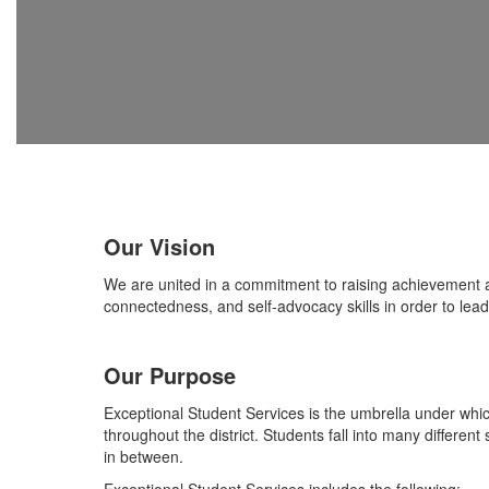
Our Vision
We are united in a commitment to raising achievement a
connectedness, and self-advocacy skills in order to lead a
Our Purpose
Exceptional Student Services is the umbrella under wh
throughout the district. Students fall into many differen
in between.