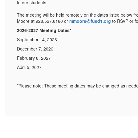
to our students.
The meeting will be held remotely on the dates listed below f
Moore at 928.527.6160 or
mmoore@fusd1.org
to RSVP or fo
2026-2027 Meeting Dates*
September 14, 2026
December 7, 2026
February 8, 2027
April 5, 2027
*Please note: These meeting dates may be changed as needed 