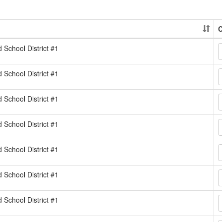
C
d School District #1
d School District #1
d School District #1
d School District #1
d School District #1
d School District #1
d School District #1