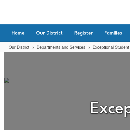
Skip
to
main
content
Home
Our District
Register
Families
Our District
Departments and Services
Exceptional Student
Exceptional
Student
Services
(Special
Education)
Home
Excep