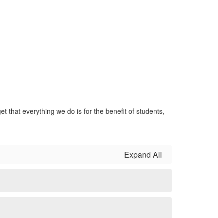
t that everything we do is for the benefit of students,
Expand All