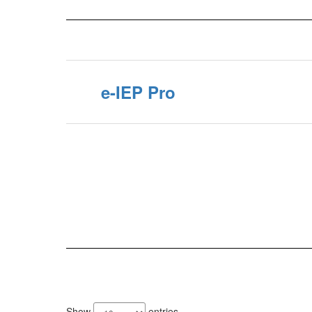
e-IEP Pro
8
results
Show
entries