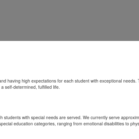
nd having high expectations for each student with exceptional needs. T
 self-determined, fulfilled life.
ich students with special needs are served. We currently serve approx
t special education categories, ranging from emotional disabilities to phy