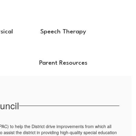
sical
Speech Therapy
Parent Resources
uncil
PAC) to help the District drive improvements from which all
assist the district in providing high-quality special education