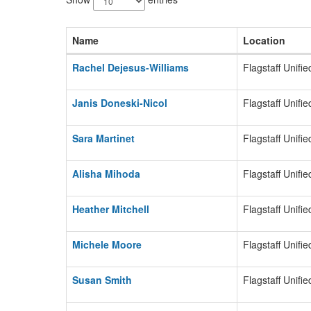
available.
Name
Location
Rachel Dejesus-Williams
Flagstaff Unifie
Janis Doneski-Nicol
Flagstaff Unifie
Sara Martinet
Flagstaff Unifie
Alisha Mihoda
Flagstaff Unifie
Heather Mitchell
Flagstaff Unifie
Michele Moore
Flagstaff Unifie
Susan Smith
Flagstaff Unifie