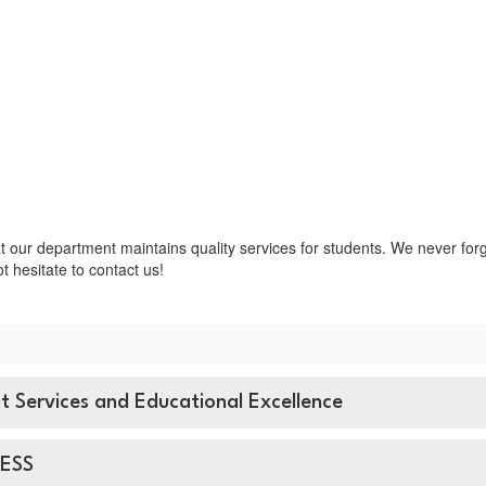
t our department maintains quality services for students. We never forge
t hesitate to contact us!
nt Services and Educational Excellence
 ESS