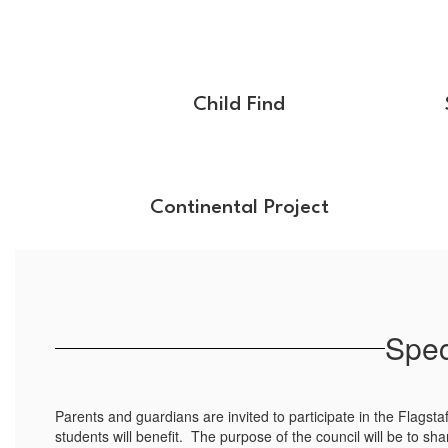
Child Find
Continental Project
Spec
Parents and guardians are invited to participate in the Flagsta
students will benefit. The purpose of the council will be to sha