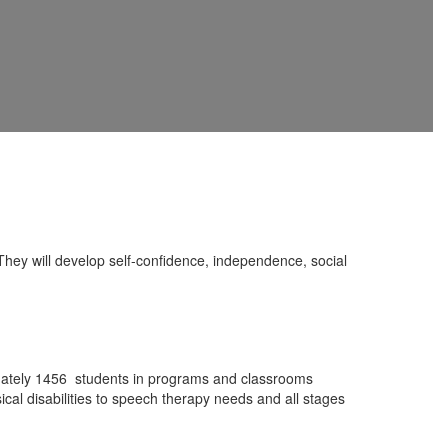
hey will develop self-confidence, independence, social
imately 1456 students in programs and classrooms
sical disabilities to speech therapy needs and all stages