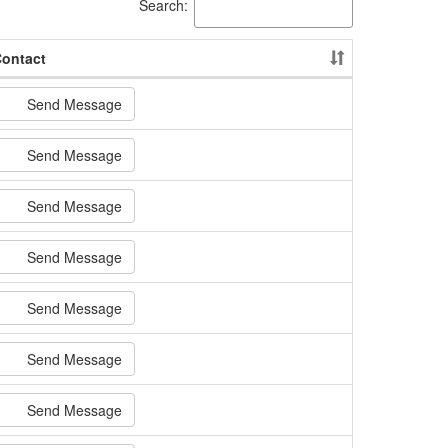
Search:
ontact
Send Message
Send Message
Send Message
Send Message
Send Message
Send Message
Send Message