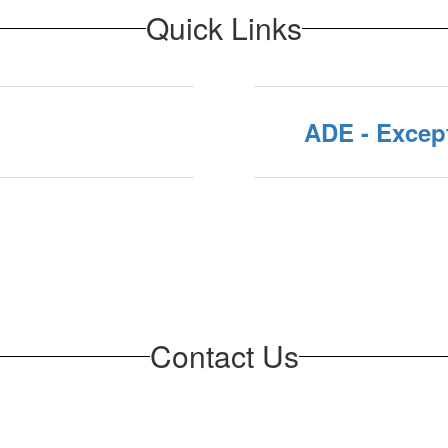
Quick Links
ADE - Except
Contact Us