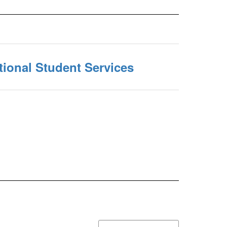
ional Student Services