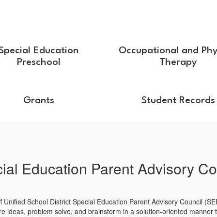
Special Education
Occupational and Phy
Preschool
Therapy
Grants
Student Records
ial Education Parent Advisory Co
ff Unified School District Special Education Parent Advisory Council (SE
re ideas, problem solve, and brainstorm in a solution-oriented manner to 