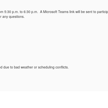
rom 5:30 p.m. to 6:30 p.m. A Microsoft Teams link will be sent to parti
r any questions.
due to bad weather or scheduling conflicts.