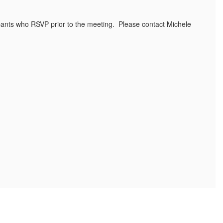
cipants who RSVP prior to the meeting. Please contact Michele