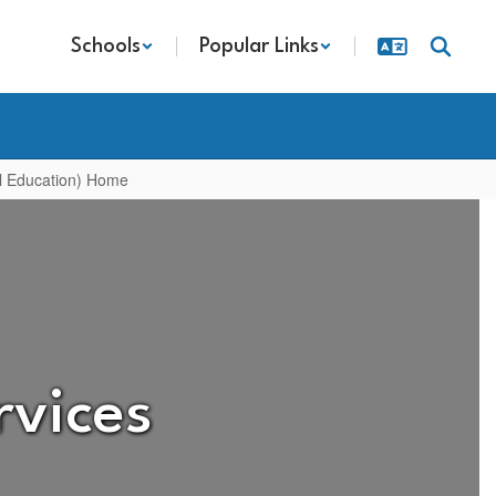
Schools
Popular Links
al Education) Home
rvices