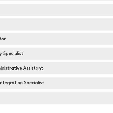
ator
y Specialist
nistrative Assistant
ntegration Specialist