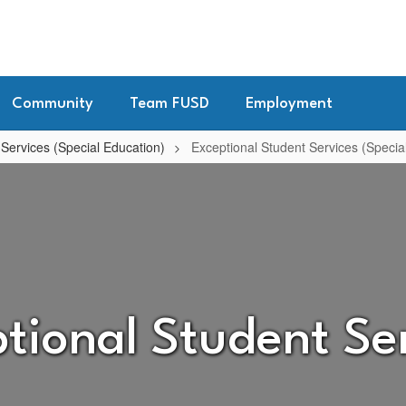
Community
Team FUSD
Employment
 Services (Special Education)
Exceptional Student Services (Speci
tional Student Se