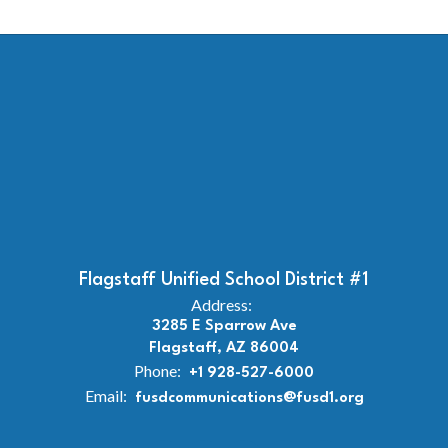
Flagstaff Unified School District #1
Address:
3285 E Sparrow Ave
Flagstaff, AZ 86004
Phone:
+1 928-527-6000
Email:
fusdcommunications@fusd1.org