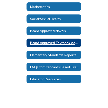
Mathematics
Social/Sexual Health
Board Approved Novels
Board Approved Textbook Adoptions
Elementary Standards Reports
FAQs for Standards Based Grading
Educator Resources