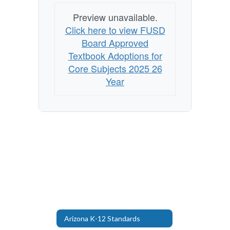
Preview unavailable.
Click here to view FUSD
Board Approved
Textbook Adoptions for
Core Subjects 2025 26
Year
Arizona K-12 Standards