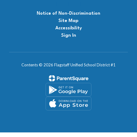
Notice of Non-Discrimination
Site Map
Accessibility
Sign In
Contents © 2026 Flagstaff Unified School District #1