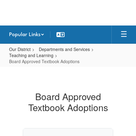
Skip
to
main
content
Popular Links
Our District
Departments and Services
Teaching and Learning
Board Approved Textbook Adoptions
Board
Approved
Textbook
Board Approved
Adoptions
Textbook Adoptions