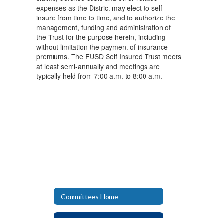
expenses as the District may elect to self-
insure from time to time, and to authorize the
management, funding and administration of
the Trust for the purpose herein, including
without limitation the payment of insurance
premiums. The FUSD Self Insured Trust meets
at least semi-annually and meetings are
typically held from 7:00 a.m. to 8:00 a.m.
Committees Home