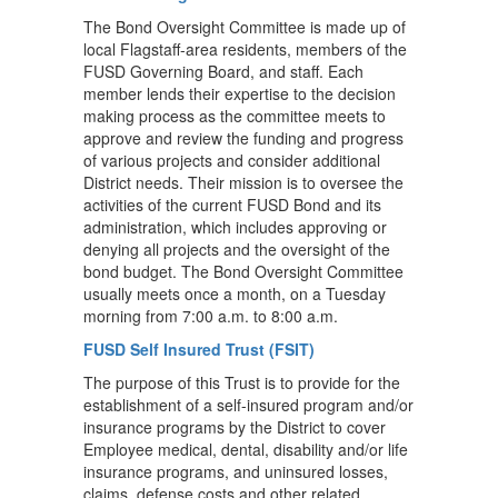
The Bond Oversight Committee is made up of
local Flagstaff-area residents, members of the
FUSD Governing Board, and staff. Each
member lends their expertise to the decision
making process as the committee meets to
approve and review the funding and progress
of various projects and consider additional
District needs. Their mission is to oversee the
activities of the current FUSD Bond and its
administration, which includes approving or
denying all projects and the oversight of the
bond budget. The Bond Oversight Committee
usually meets once a month, on a Tuesday
morning from 7:00 a.m. to 8:00 a.m.
FUSD Self Insured Trust (FSIT)
The purpose of this Trust is to provide for the
establishment of a self-insured program and/or
insurance programs by the District to cover
Employee medical, dental, disability and/or life
insurance programs, and uninsured losses,
claims, defense costs and other related