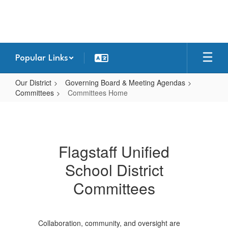
Skip
to
main
content
Popular Links
Our District
Governing Board & Meeting Agendas
Committees
Committees Home
Committees
Home
Flagstaff Unified
School District
Committees
Collaboration, community, and oversight are