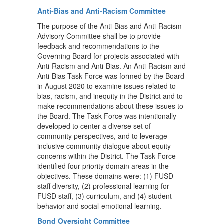
Anti-Bias and Anti-Racism Committee
The purpose of the Anti-Bias and Anti-Racism
Advisory Committee shall be to provide
feedback and recommendations to the
Governing Board for projects associated with
Anti-Racism and Anti-Bias. An Anti-Racism and
Anti-Bias Task Force was formed by the Board
in August 2020 to examine issues related to
bias, racism, and inequity in the District and to
make recommendations about these issues to
the Board. The Task Force was intentionally
developed to center a diverse set of
community perspectives, and to leverage
inclusive community dialogue about equity
concerns within the District. The Task Force
identified four priority domain areas in the
objectives. These domains were: (1) FUSD
staff diversity, (2) professional learning for
FUSD staff, (3) curriculum, and (4) student
behavior and social-emotional learning.
Bond Oversight Committee