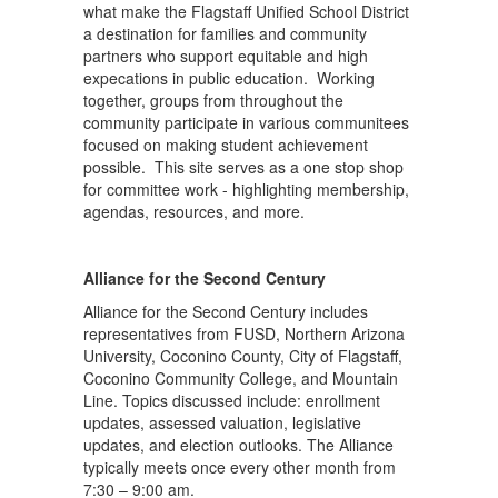
what make the Flagstaff Unified School District
a destination for families and community
partners who support equitable and high
expecations in public education. Working
together, groups from throughout the
community participate in various communitees
focused on making student achievement
possible. This site serves as a one stop shop
for committee work - highlighting membership,
agendas, resources, and more.
Alliance for the Second Century
Alliance for the Second Century includes
representatives from FUSD, Northern Arizona
University, Coconino County, City of Flagstaff,
Coconino Community College, and Mountain
Line. Topics discussed include: enrollment
updates, assessed valuation, legislative
updates, and election outlooks. The Alliance
typically meets once every other month from
7:30 – 9:00 am.