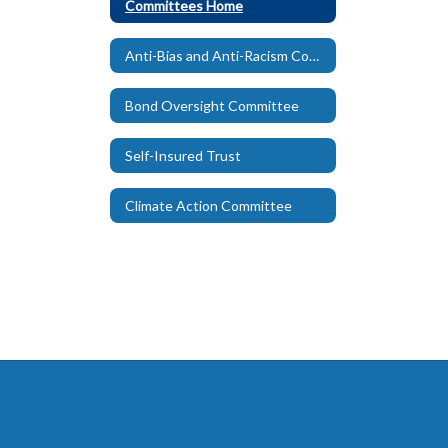
Committees Home
Anti-Bias and Anti-Racism Committee
Bond Oversight Committee
Self-Insured Trust
Climate Action Committee