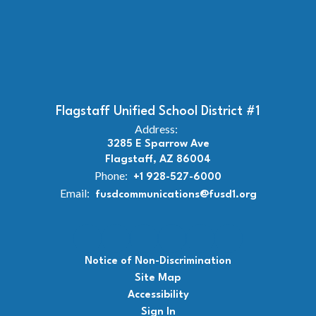
Flagstaff Unified School District #1
Address:
3285 E Sparrow Ave
Flagstaff, AZ 86004
Phone:
+1 928-527-6000
Email:
fusdcommunications@fusd1.org
Notice of Non-Discrimination
Site Map
Accessibility
Sign In