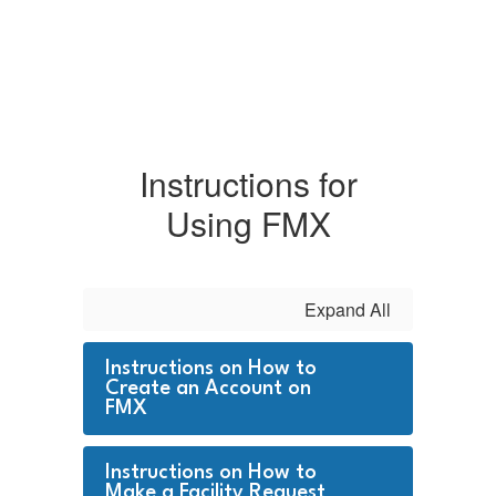
Instructions for
Using FMX
Expand All
Instructions on How to
Create an Account on
FMX
Instructions on How to
Make a Facility Request