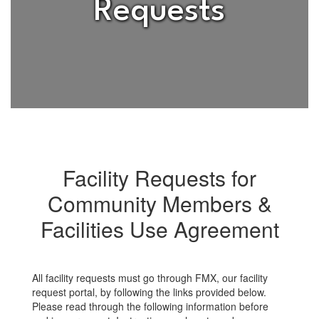
Requests
Facility Requests for
Community Members &
Facilities Use Agreement
All facility requests must go through FMX, our facility
request portal, by following the links provided below.
Please read through the following information before