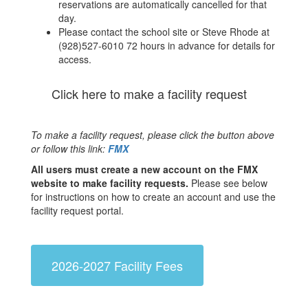
reservations are automatically cancelled for that
day.
Please contact the school site or Steve Rhode at
(928)527-6010 72 hours in advance for details for
access.
Click here to make a facility request
To make a facility request, please click the button above
or follow this link:
FMX
All users must create a new account on the FMX
website to make facility requests.
Please see below
for instructions on how to create an account and use the
facility request portal.
2026-2027 Facility Fees