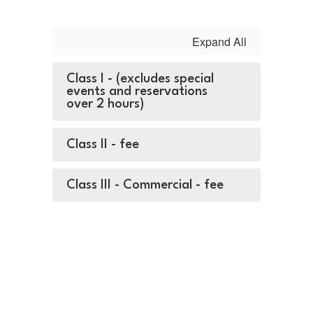
Expand All
Class I - (excludes special
events and reservations
over 2 hours)
Class II - fee
Class III - Commercial - fee