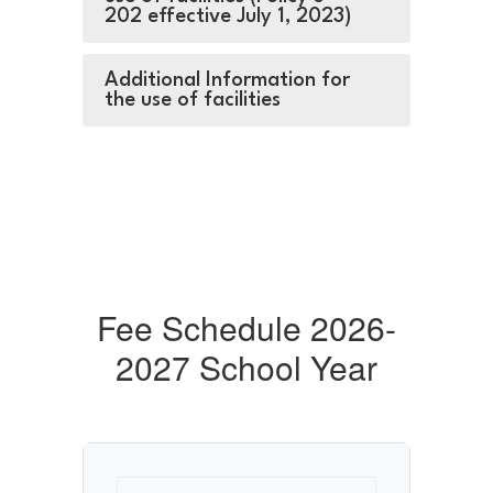
202 effective July 1, 2023)
Additional Information for
the use of facilities
Fee Schedule 2026-
2027 School Year