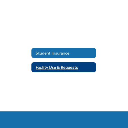
Student Insurance
Facility Use & Requests