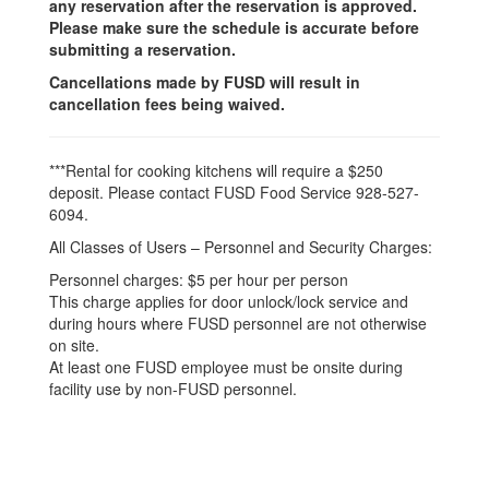
any reservation after the reservation is approved.
Please make sure the schedule is accurate before
submitting a reservation.
Cancellations made by FUSD will result in
cancellation fees being waived.
***Rental for cooking kitchens will require a $250
deposit. Please contact FUSD Food Service 928-527-
6094.
All Classes of Users – Personnel and Security Charges:
Personnel charges: $5 per hour per person
This charge applies for door unlock/lock service and
during hours where FUSD personnel are not otherwise
on site.
At least one FUSD employee must be onsite during
facility use by non-FUSD personnel.