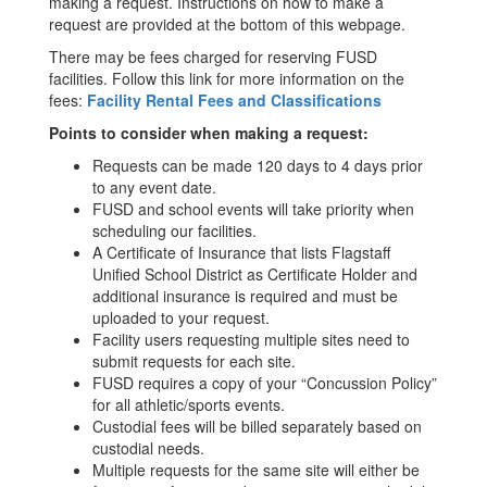
making a request. Instructions on how to make a
request are provided at the bottom of this webpage.
There may be fees charged for reserving FUSD
facilities.
Follow this link for more information on the
fees:
Facility Rental Fees and Classifications
Points to consider when making a request:
Requests can be made 120 days to 4 days prior
to any event date.
FUSD and school events will take priority when
scheduling our facilities.
A Certificate of Insurance that lists Flagstaff
Unified School District as Certificate Holder and
additional insurance is required and must be
uploaded to your request.
Facility users requesting multiple sites need to
submit requests for each site.
FUSD requires a copy of your “Concussion Policy”
for all athletic/sports events.
Custodial fees will be billed separately based on
custodial needs.
Multiple requests for the same site will either be