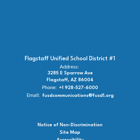
Flagstaff Unified School District #1
Address:
3285 E Sparrow Ave
Flagstaff, AZ 86004
Phone:
+1 928-527-6000
Email:
fusdcommunications@fusd1.org
Notice of Non-Discrimination
Site Map