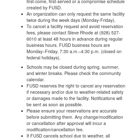
first-come, first-served or a compromise schedule
created by FUSD.
An organization can only request the same facility
twice during the week days (Monday-Friday).
To cancel a facility request and avoid reservation
fees, please contact Steve Rhode at (928) 527-
6010 at least 48 hours in advance during regular
business hours. FUSD business hours are
Monday–Friday, 7:30 a.m.–4:30 p.m. (closed on
federal holidays).
Schools may be closed during spring, summer,
and winter breaks. Please check the community
calendar.
FUSD reserves the right to cancel any reservation
if necessary and/or due to weather-related safety
or damages made to the facility. Notifications will
be sent as soon as possible.
Please ensure your reservations are accurate
before submitting them. Any change/modification
or cancellation after approval will incur a
modification/cancellation fee.
If FUSD cancels school due to weather, all