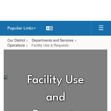
Skip
to
main
content
Popular Links
Our District
Departments and Services
Operations
Facility Use & Requests
Facility
Use
&
Requests
Facility Use
and