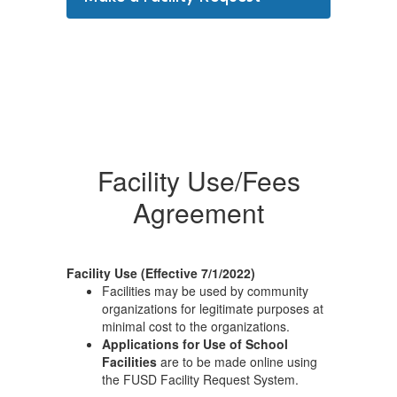
Facility Use/Fees
Agreement
Facility Use (Effective 7/1/2022)
Facilities may be used by community
organizations for legitimate purposes at
minimal cost to the organizations.
Applications for Use of School
Facilities
are to be made online using
the FUSD Facility Request System.