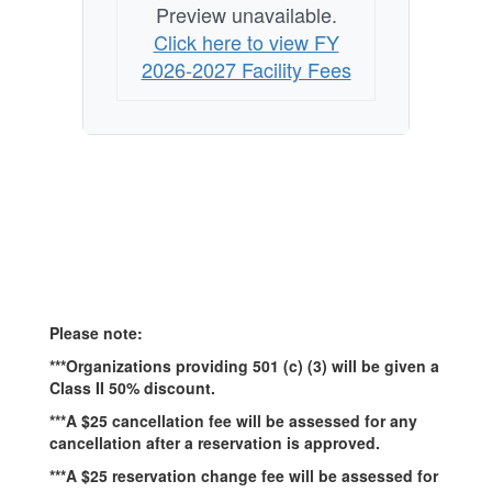
Preview unavailable.
Click here to view FY
2026-2027 Facility Fees
Please note:
***Organizations providing 501 (c) (3) will be given a
Class II 50% discount.
***A $25 cancellation fee will be assessed for any
cancellation after a reservation is approved.
***A $25 reservation change fee will be assessed for