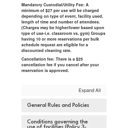
Mandatory Custodial/Utility Fee: A
minimum of $27 per use will be charged
depending on type of event, facility used,
length of time and number of attendees.
(Charges may be higher/lower based upon
type of use-i.e. classroom vs. gym) Groups
having 10 or more reservations per bulk
schedule request are eligible for a
discounted cleaning rate.
Cancellation fee: There is a $25
cancellation fee if you cancel after your
reservation is approved.
Expand All
General Rules and Policies
Conditions governing the
use of facilities (Policy 3-