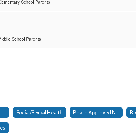
lementary School Parents
iddle School Parents
Social/Sexual Health
Board Approved Novels
ces