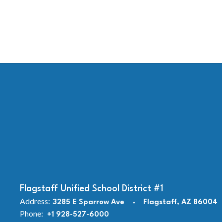
Flagstaff Unified School District #1
Address:
3285 E Sparrow Ave
Flagstaff, AZ 86004
Phone:
+1 928-527-6000