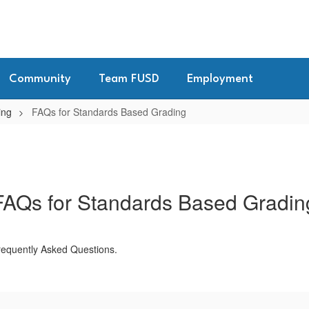
Community
Team FUSD
Employment
ing
FAQs for Standards Based Grading
FAQs for Standards Based Gradin
Frequently Asked Questions.