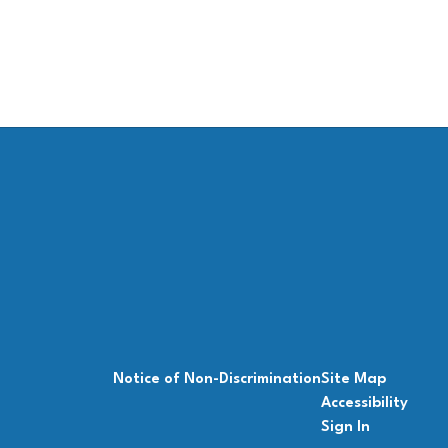
Notice of Non-Discrimination
Site Map
Accessibility
Sign In