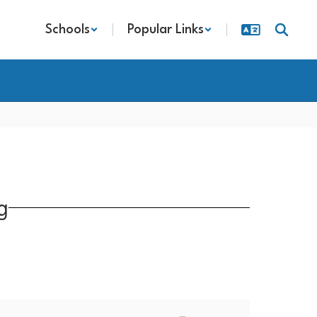
Schools
Popular Links
g