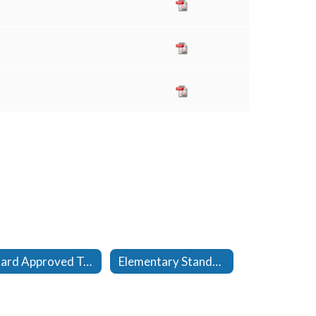
Board Approved Textbook Adoptions
Elementary Standards Reports