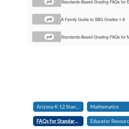
Standards-Based Grading FAQs for E
.pdf
A Family Guide to SBG Grades 1-8
.pdf
Standards-Based Grading FAQs for M
.pdf
Arizona K-12 Standards
Mathematics
FAQs for Standards Based Grading
Educator Resour