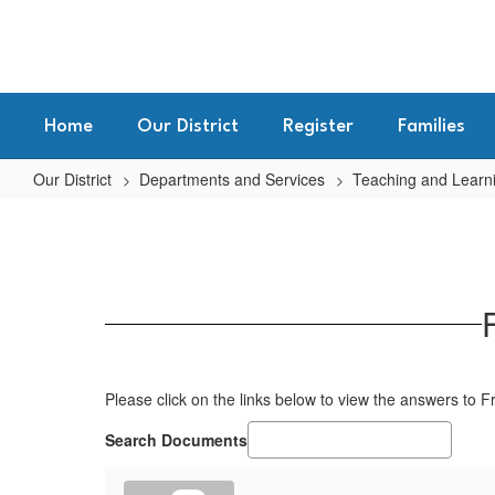
Skip
to
main
content
Home
Our District
Register
Families
Our District
Departments and Services
Teaching and Learn
FAQs
for
Standards
Based
Grading
Please click on the links below to view the answers to 
Search Documents